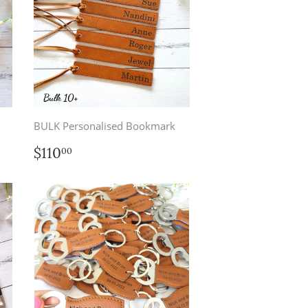
BULK Personalised Bookmark
Regular
$110.00
$110
00
price