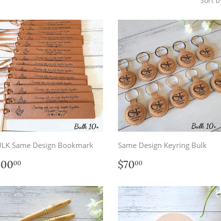
Sort b
LK Same Design Bookmark
Same Design Keyring Bulk
egular
$100.00
Regular
$70.00
100
$70
00
00
rice
price