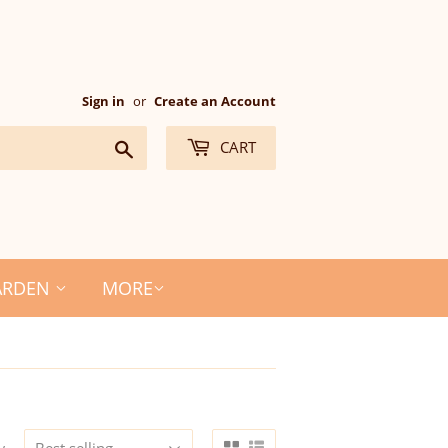
Sign in
or
Create an Account
Search
CART
ARDEN
MORE