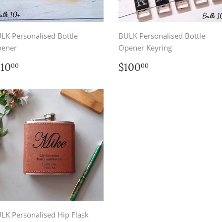
LK Personalised Bottle
BULK Personalised Bottle
ener
Opener Keyring
egular
$110.00
Regular
$100.00
110
$100
00
00
rice
price
LK Personalised Hip Flask