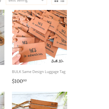
y
BULK Same Design Luggage Tag
Regular
$100.00
$100
00
price