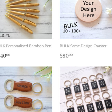
LK Personalised Bamboo Pen
BULK Same Design Coaster
egular
$140.00
Regular
$80.00
140
$80
00
00
rice
price