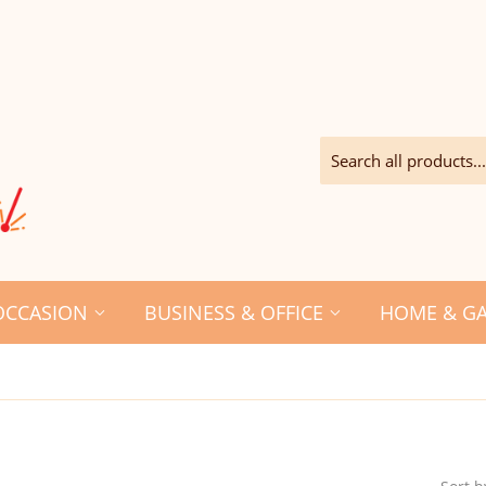
OCCASION
BUSINESS & OFFICE
HOME & G