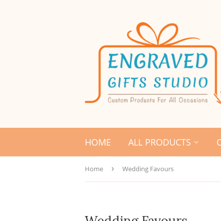
HOME
ALL PRODUCTS
Home
›
Wedding Favours
Wedding Favours