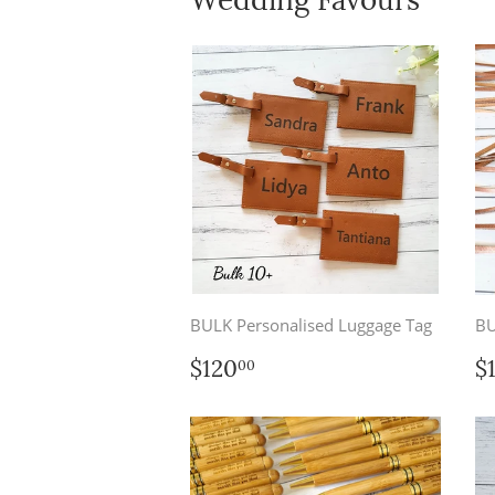
BULK Personalised Luggage Tag
BU
Regular
$120.00
R
$120
$
00
price
p