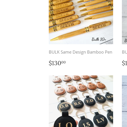
BULK Same Design Bamboo Pen
BU
Regular
$130.00
R
$130
$
00
price
p