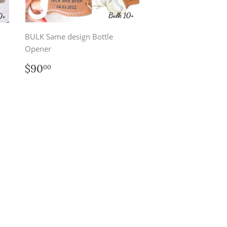
BULK Same design Bottle
Opener
Regular
$90.00
$90
00
price