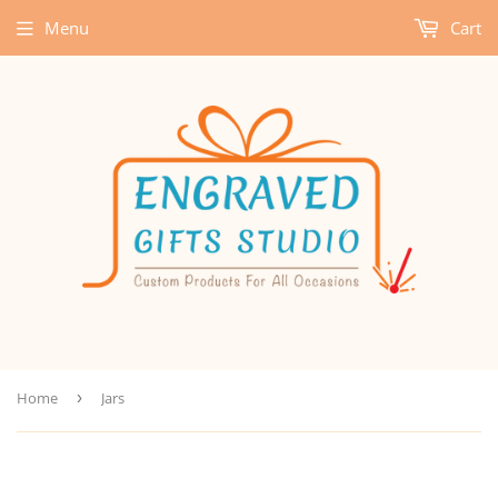
Menu
Cart
Home
›
Jars