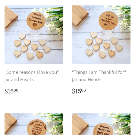
''Some reasons I love you''
''Things I am Thankful for''
Jar and Hearts
Jar and Hearts
Regular
$15.00
Regular
$15.00
$15
$15
00
00
price
price