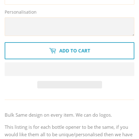
Personalisation
ADD TO CART
Bulk Same design on every item. We can do logos.
This listing is for each bottle opener to be the same, if you
would like them all to be unique/personalised then we have