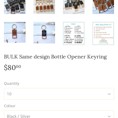
BULK Same design Bottle Opener Keyring
$80
$80.00
00
Quantity
Colour