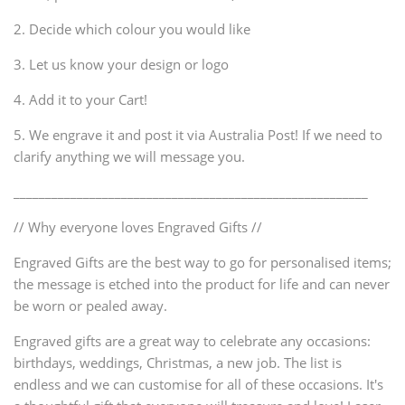
2. Decide which colour you would like
3. Let us know your design or logo
4. Add it to your Cart!
5. We engrave it and post it via Australia Post! If we need to
clarify anything we will message you.
________________________________________________________
// Why everyone loves Engraved Gifts //
Engraved Gifts are the best way to go for personalised items;
the message is etched into the product for life and can never
be worn or pealed away.
Engraved gifts are a great way to celebrate any occasions:
birthdays, weddings, Christmas, a new job. The list is
endless and we can customise for all of these occasions. It's