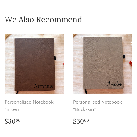
Facebook
We Also Recommend
Personalised Notebook
Personalised Notebook
''Brown''
''Buckskin''
Regular
$30.00
Regular
$30.00
$30
$30
00
00
price
price