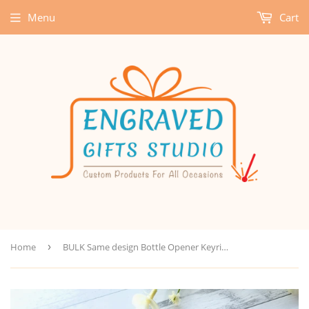
Menu
Cart
Home
›
BULK Same design Bottle Opener Keyring