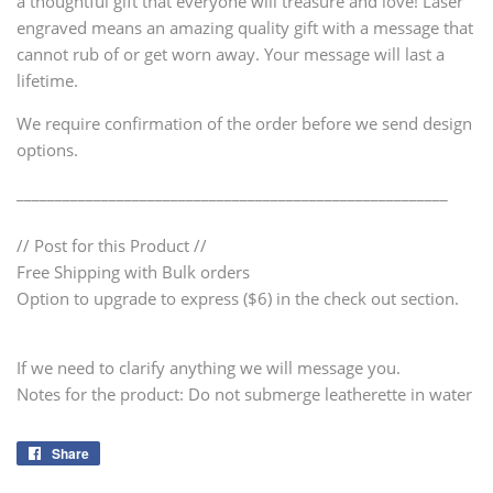
a thoughtful gift that everyone will treasure and love! Laser
engraved means an amazing quality gift with a message that
cannot rub of or get worn away. Your message will last a
lifetime.
We require confirmation of the order before we send design
options.
________________________________________________________
// Post for this Product //
Free Shipping with Bulk orders
Option to upgrade to express ($6) in the check out section.
If we need to clarify anything we will message you.
Notes for the product: Do not submerge leatherette in water
Share
Share
on