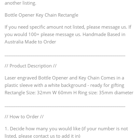
another listing.
Bottle Opener Key Chain Rectangle
If you need specific amount not listed, please message us. If
you would 100+ please message us. Handmade Based in
Australia Made to Order
________________________________________________________
// Product Description //
Laser engraved Bottle Opener and Key Chain Comes in a
plastic sleeve with a white background - ready for gifting
Rectangle Size: 32mm W 60mm H Ring size: 35mm diameter
________________________________________________________
// How to Order //
1. Decide how many you would like (if your number is not
listed, please contact us to add it in)