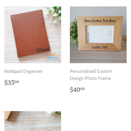
Notepad Organiser
Personalised Custom
Design Photo Frame
Regular
$35.00
$35
00
price
Regular
$40.00
$40
00
price