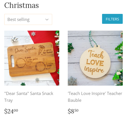
Christmas
FILTERS
''Dear Santa'' Santa Snack
'Teach Love Inspire' Teacher
Tray
Bauble
Regular
$24.00
Regular
$8.50
$24
$8
00
50
price
price