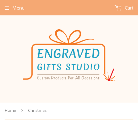
Menu
Cart
Home
›
Christmas