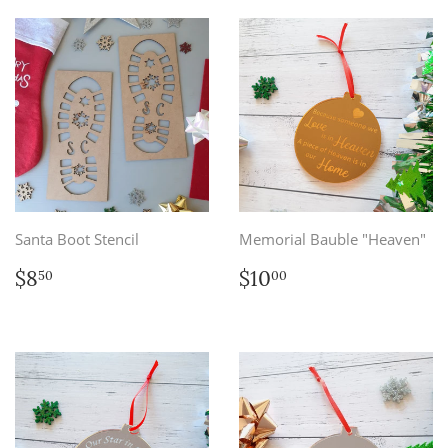
Santa Boot Stencil
Memorial Bauble "Heaven"
Regular
$8.50
Regular
$10.00
$8
$10
50
00
price
price