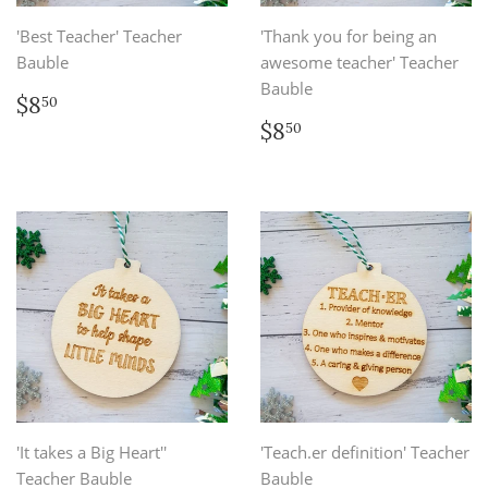
'Best Teacher' Teacher
'Thank you for being an
Bauble
awesome teacher' Teacher
Bauble
Regular
$8.50
$8
50
price
Regular
$8.50
$8
50
price
'It takes a Big Heart''
'Teach.er definition' Teacher
Teacher Bauble
Bauble