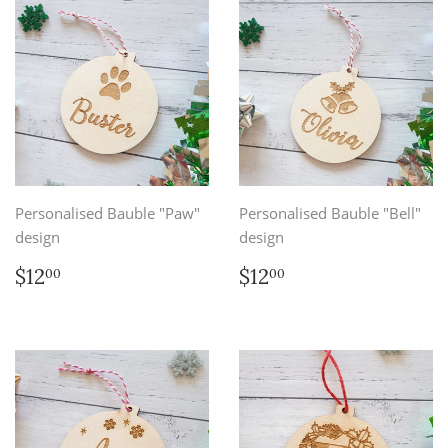
Personalised Bauble "Paw"
Personalised Bauble "Bell"
design
design
Regular
$12.00
Regular
$12.00
$12
$12
00
00
price
price