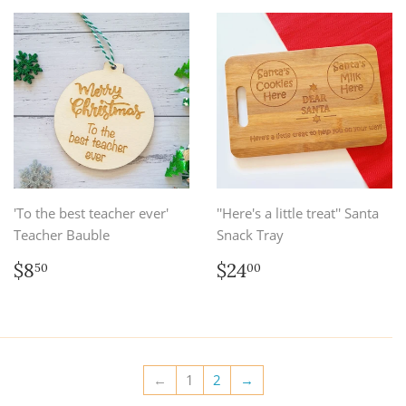
'To the best teacher ever'
''Here's a little treat'' Santa
Teacher Bauble
Snack Tray
Regular
$8.50
Regular
$24.00
$8
$24
50
00
price
price
←
1
2
→