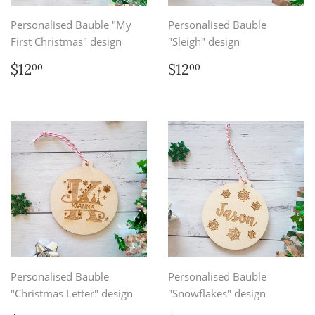
Personalised Bauble "My
Personalised Bauble
First Christmas" design
"Sleigh" design
Regular
$12.00
Regular
$12.00
$12
$12
00
00
price
price
Personalised Bauble
Personalised Bauble
"Christmas Letter" design
"Snowflakes" design