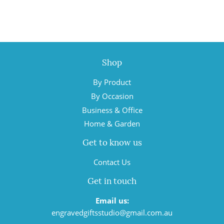
Shop
By Product
By Occasion
Business & Office
Home & Garden
Get to know us
Contact Us
Get in touch
Email us:
engravedgiftsstudio@gmail.com.au