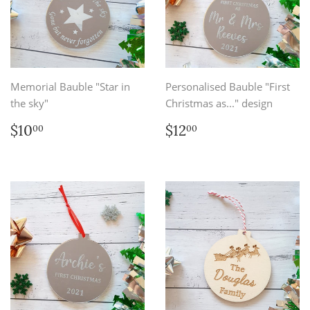
Memorial Bauble "Star in
Personalised Bauble "First
the sky"
Christmas as..." design
Regular
$10.00
Regular
$12.00
$10
$12
00
00
price
price