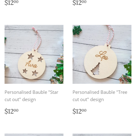
Regular
$12.00
Regular
$12.00
$12
$12
00
00
price
price
Personalised Bauble "Star
Personalised Bauble "Tree
cut out" design
cut out" design
Regular
$12.00
Regular
$12.00
$12
$12
00
00
price
price