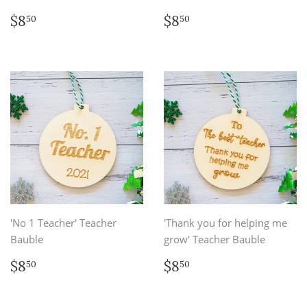
Regular
$8.50
Regular
$8.50
$8
$8
50
50
price
price
'No 1 Teacher' Teacher
'Thank you for helping me
Bauble
grow' Teacher Bauble
Regular
$8.50
Regular
$8.50
$8
$8
50
50
price
price