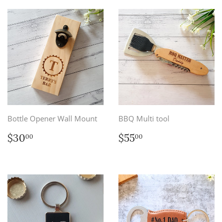
Bottle Opener Wall Mount
BBQ Multi tool
Regular
$30.00
Regular
$55.00
$30
$55
00
00
price
price