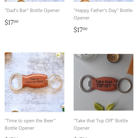
''Dad's Bar'' Bottle Opener
''Happy Father's Day'' Bottle
Opener
Regular
$17.00
$17
00
price
Regular
$17.00
$17
00
price
''Time to open the Beer''
''Take that Top Off'' Bottle
Bottle Opener
Opener