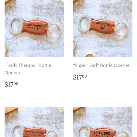
''Dads Therapy'' Bottle
''Super Dad'' Bottle Opener
Opener
Regular
$17.00
$17
00
price
Regular
$17.00
$17
00
price