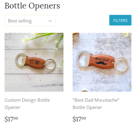
Bottle Openers
FILTERS
Custom Design Bottle
''Best Dad Moustache''
Opener
Bottle Opener
Regular
$17.00
Regular
$17.00
$17
$17
00
00
price
price