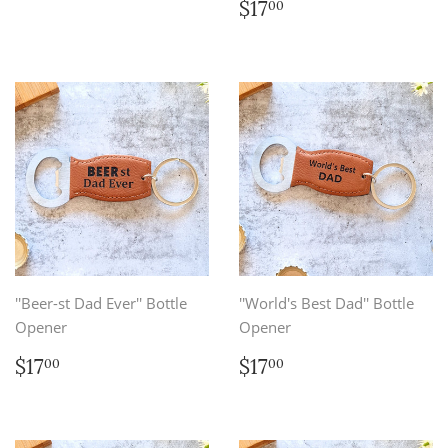
price
Regular
$17.00
$17
00
price
''Beer-st Dad Ever'' Bottle
''World's Best Dad'' Bottle
Opener
Opener
Regular
$17.00
Regular
$17.00
$17
$17
00
00
price
price