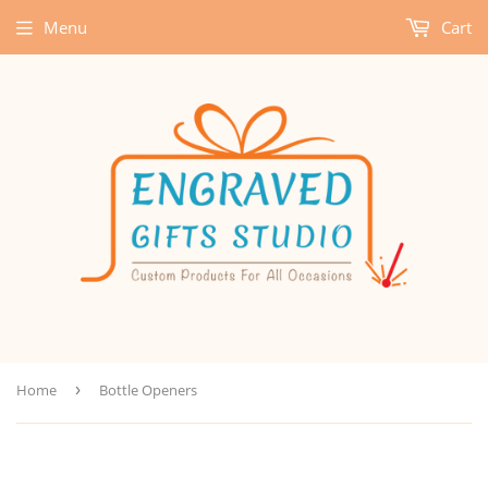
Menu
Cart
Home
›
Bottle Openers