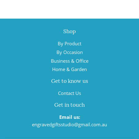
Shop
By Product
By Occasion
Business & Office
Home & Garden
Get to know us
Contact Us
Get in touch
Email us:
engravedgiftsstudio@gmail.com.au