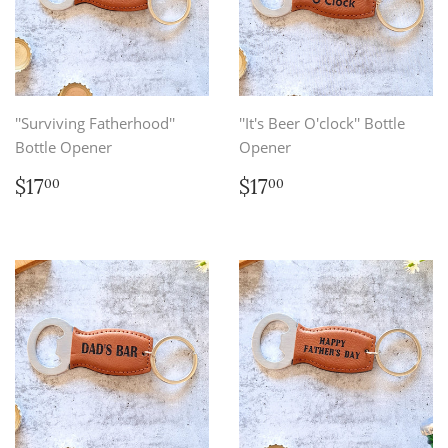
''Surviving Fatherhood''
''It's Beer O'clock'' Bottle
Bottle Opener
Opener
Regular
$17.00
Regular
$17.00
$17
$17
00
00
price
price