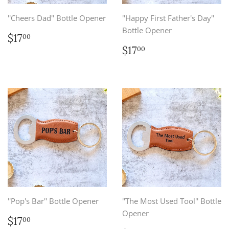
''Cheers Dad'' Bottle Opener
''Happy First Father's Day''
Bottle Opener
Regular
$17.00
$17
00
price
Regular
$17.00
$17
00
price
''Pop's Bar'' Bottle Opener
''The Most Used Tool'' Bottle
Opener
Regular
$17.00
$17
00