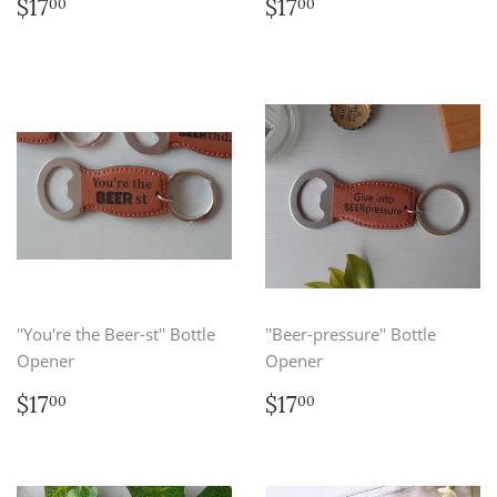
Regular
$17.00
Regular
$17.00
$17
$17
00
00
price
price
''You're the Beer-st'' Bottle
''Beer-pressure'' Bottle
Opener
Opener
Regular
$17.00
Regular
$17.00
$17
$17
00
00
price
price