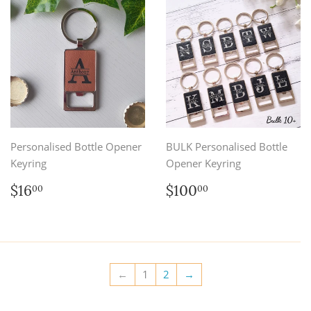
Personalised Bottle Opener
BULK Personalised Bottle
Keyring
Opener Keyring
Regular
$16.00
Regular
$100.00
$16
$100
00
00
price
price
←
1
2
→