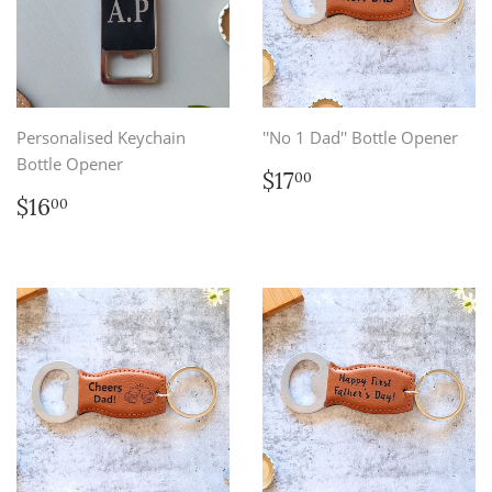
Personalised Keychain
''No 1 Dad'' Bottle Opener
Bottle Opener
Regular
$17.00
$17
00
price
Regular
$16.00
$16
00
price