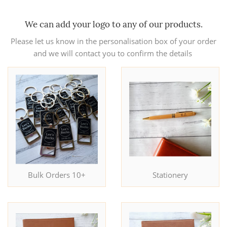
We can add your logo to any of our products.
Please let us know in the personalisation box of your order
and we will contact you to confirm the details
Bulk Orders 10+
Stationery