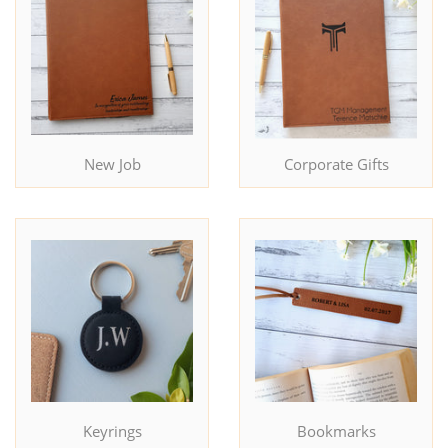
New Job
Corporate Gifts
Keyrings
Bookmarks