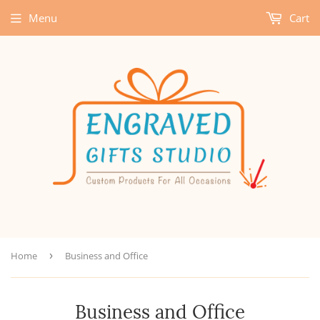
Menu
Cart
Home
›
Business and Office
Business and Office