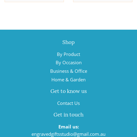
Shop
By Product
By Occasion
Business & Office
Home & Garden
Get to know us
Contact Us
Get in touch
Email us:
engravedgiftsstudio@gmail.com.au