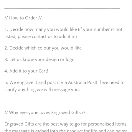
________________________________________________________
// How to Order //
1. Decide how many you would like (if your number is not
listed, please contact us to add it in)
2. Decide which colour you would like
3. Let us know your design or logo
4. Add it to your Cart!
5. We engrave it and post it via Australia Post! If we need to
clarify anything we will message you.
________________________________________________________
// Why everyone loves Engraved Gifts //
Engraved Gifts are the best way to go for personalised items;
the message is etched into the product for life and can never