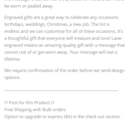
be worn or pealed away.
Engraved gifts are a great way to celebrate any occasions:
birthdays, weddings, Christmas, a new job. The list is
endless and we can customise for all of these occasions. It's
a thoughtful gift that everyone will treasure and love! Laser
engraved means an amazing quality gift with a message that
cannot rub of or get worn away. Your message will last a
lifetime.
We require confirmation of the order before we send design
options.
________________________________________________________
// Post for this Product //
Free Shipping with Bulk orders
Option to upgrade to express ($6) in the check out section.