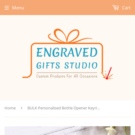
Menu
Cart
Home
›
BULK Personalised Bottle Opener Keyring