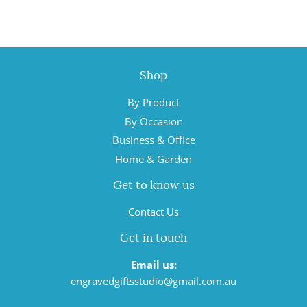
Shop
By Product
By Occasion
Business & Office
Home & Garden
Get to know us
Contact Us
Get in touch
Email us:
engravedgiftsstudio@gmail.com.au