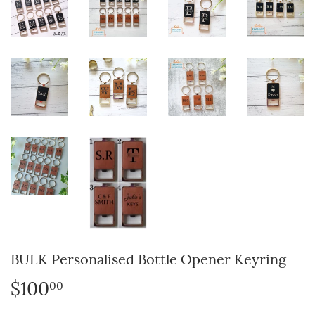
BULK Personalised Bottle Opener Keyring
$100
$100.00
00