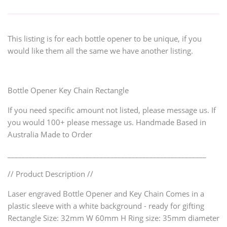
This listing is for each bottle opener to be unique, if you
would like them all the same we have another listing.
Bottle Opener Key Chain Rectangle
If you need specific amount not listed, please message us. If
you would 100+ please message us. Handmade Based in
Australia Made to Order
________________________________________________________
// Product Description //
Laser engraved Bottle Opener and Key Chain Comes in a
plastic sleeve with a white background - ready for gifting
Rectangle Size: 32mm W 60mm H Ring size: 35mm diameter