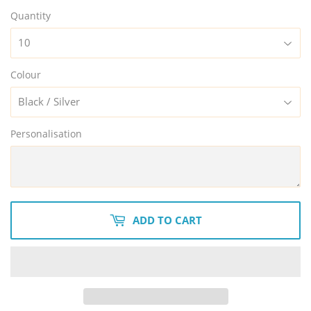
Quantity
Colour
Personalisation
ADD TO CART