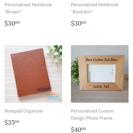
Personalised Notebook
Personalised Notebook
''Brown''
''Buckskin''
Regular
$30.00
Regular
$30.00
$30
$30
00
00
price
price
Notepad Organiser
Personalised Custom
Design Photo Frame
Regular
$35.00
$35
00
price
Regular
$40.00
$40
00