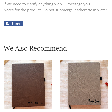
If we need to clarify anything we will message you.
Notes for the product: Do not submerge leatherette in water
Share
Share
on
Facebook
We Also Recommend