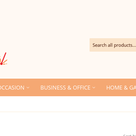
OCCASION
BUSINESS & OFFICE
HOME & G