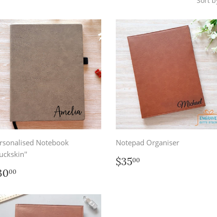
Sort b
rsonalised Notebook
Notepad Organiser
uckskin''
Regular
$35.00
$35
00
price
egular
$30.00
30
00
rice