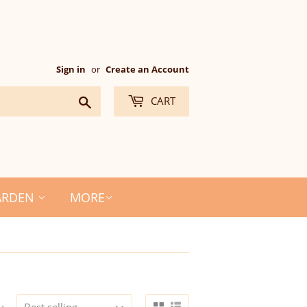
Sign in
or
Create an Account
Search
CART
ARDEN
MORE