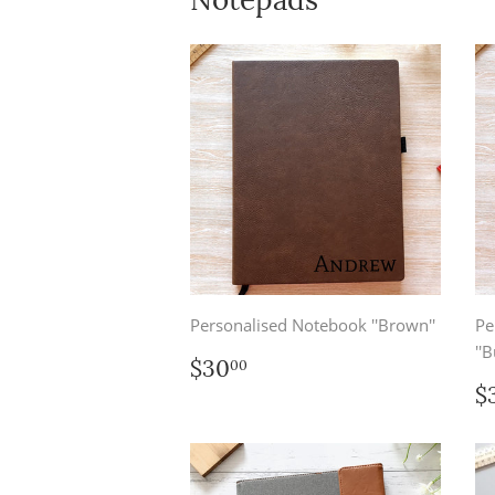
Personalised Notebook ''Brown''
Pe
''B
Regular
$30.00
$30
00
price
R
$
p