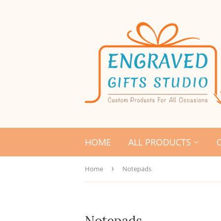
HOME
ALL PRODUCTS
Home
›
Notepads
Notepads