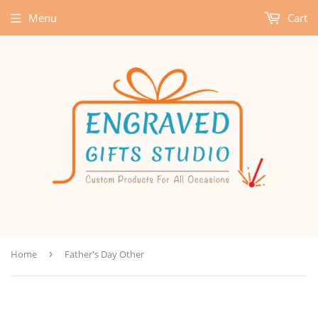
Menu
Cart
Home
›
Father's Day Other