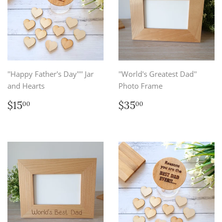
''Happy Father's Day'''' Jar
''World's Greatest Dad''
and Hearts
Photo Frame
Regular
$15.00
Regular
$35.00
$15
$35
00
00
price
price