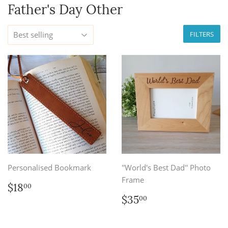
Father's Day Other
FILTERS
Personalised Bookmark
''World's Best Dad'' Photo
Frame
Regular
$18.00
$18
00
price
Regular
$35.00
$35
00
price