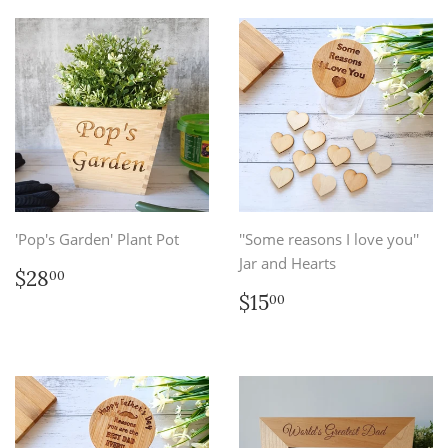
'Pop's Garden' Plant Pot
''Some reasons I love you''
Jar and Hearts
Regular
$28.00
$28
00
price
Regular
$15.00
$15
00
price