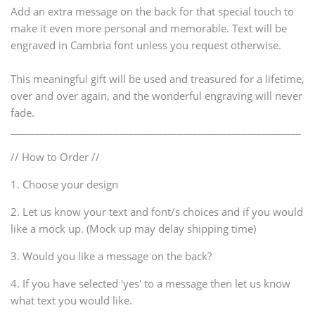
Add an extra message on the back for that special touch to
make it even more personal and memorable. Text will be
engraved in Cambria font unless you request otherwise.
This meaningful gift will be used and treasured for a lifetime,
over and over again, and the wonderful engraving will never
fade.
___________________________________________________________
// How to Order //
1. Choose your design
2. Let us know your text and font/s choices and if you would
like a mock up. (Mock up may delay shipping time)
3. Would you like a message on the back?
4. If you have selected 'yes' to a message then let us know
what text you would like.