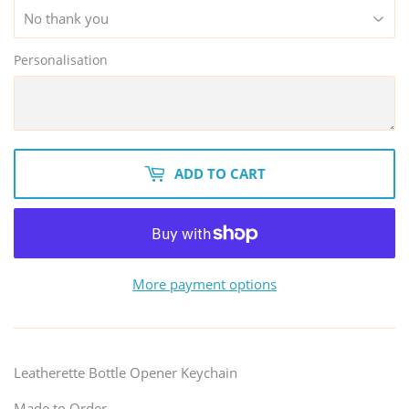
Personalisation
ADD TO CART
More payment options
Leatherette Bottle Opener Keychain
Made to Order