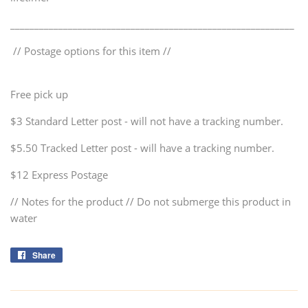
___________________________________________________________
// Postage options for this item //
Free pick up
$3 Standard Letter post - will not have a tracking number.
$5.50 Tracked Letter post - will have a tracking number.
$12 Express Postage
// Notes for the product // Do not submerge this product in
water
Share
Share
on
Facebook