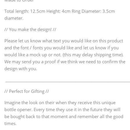
Total length: 12.5cm Height: 4cm Ring Diameter: 3.5cm
diameter.
// You make the design! //
Please let us know what text you would like on this product
and the font / fonts you would like and let us know if you
would like a mock up or not. (this may delay shipping time).
We may send you a proof if we think we need to confirm the
design with you.
_____________________________________________________________
// Perfect for Gifting //
Imagine the look on their when they receive this unique
bottle opener. Every time they use it in the future they will
be bought back to that moment and remember all the good
times.