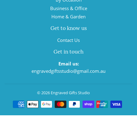
Business & Office
Home & Garden
Get to know us
Contact Us
Get in touch
Email us:
engravedgiftsstudio@gmail.com.au
© 2026
Engraved Gifts Studio
Payment
icons