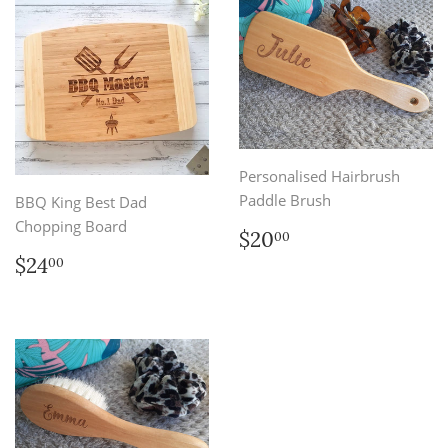
Personalised Hairbrush
Paddle Brush
BBQ King Best Dad
Chopping Board
Regular
$20.00
$20
00
price
Regular
$24.00
$24
00
price