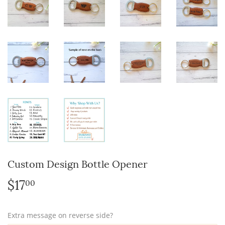
Custom Design Bottle Opener
$17
$17.00
00
Extra message on reverse side?