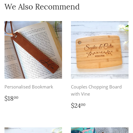
We Also Recommend
Personalised Bookmark
Couples Chopping Board
with Vine
Regular
$18.00
$18
00
price
Regular
$24.00
$24
00
price