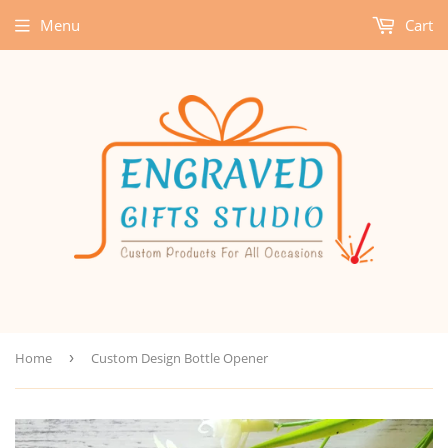
Menu
Cart
Home
›
Custom Design Bottle Opener