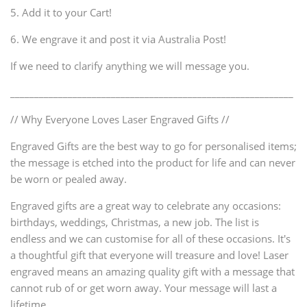
5. Add it to your Cart!
6. We engrave it and post it via Australia Post!
If we need to clarify anything we will message you.
___________________________________________________________
// Why Everyone Loves Laser Engraved Gifts //
Engraved Gifts are the best way to go for personalised items;
the message is etched into the product for life and can never
be worn or pealed away.
Engraved gifts are a great way to celebrate any occasions:
birthdays, weddings, Christmas, a new job. The list is
endless and we can customise for all of these occasions. It's
a thoughtful gift that everyone will treasure and love! Laser
engraved means an amazing quality gift with a message that
cannot rub of or get worn away. Your message will last a
lifetime.