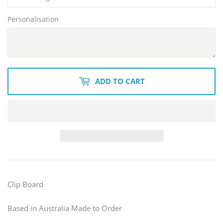
Personalisation
ADD TO CART
Clip Board
Based in Australia Made to Order