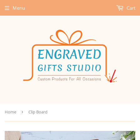
Menu
Cart
Home
›
Clip Board