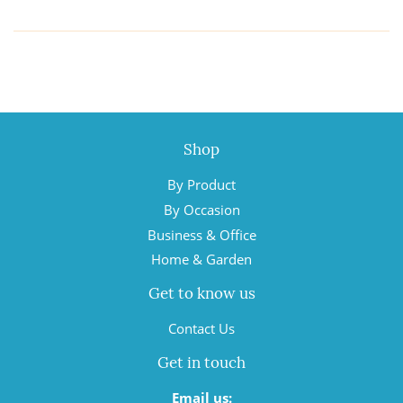
Shop
By Product
By Occasion
Business & Office
Home & Garden
Get to know us
Contact Us
Get in touch
Email us: