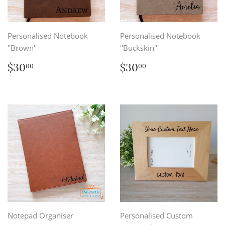
Personalised Notebook
Personalised Notebook
''Brown''
''Buckskin''
Regular
$30.00
Regular
$30.00
$30
$30
00
00
price
price
Notepad Organiser
Personalised Custom