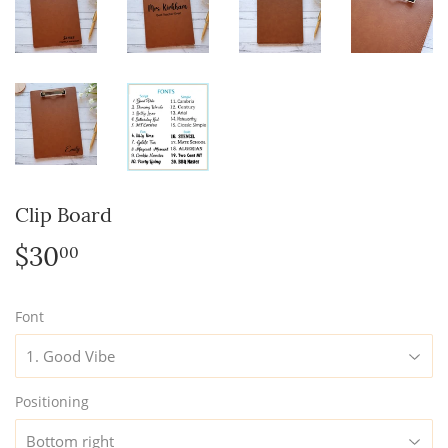
Clip Board
$30
$30.00
00
Font
Positioning