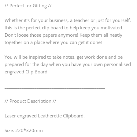
// Perfect for Gifting //
Whether it's for your business, a teacher or just for yourself,
this is the perfect clip board to help keep you motivated.
Don't loose those papers anymore! Keep them all neatly
together on a place where you can get it done!
You will be inspired to take notes, get work done and be
prepared for the day when you have your own personalised
engraved Clip Board.
_______________________________________________
// Product Description //
Laser engraved Leatherette Clipboard.
Size: 220*320mm