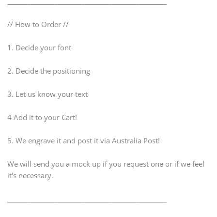
_______________________________________________
// How to Order //
1. Decide your font
2. Decide the positioning
3. Let us know your text
4 Add it to your Cart!
5. We engrave it and post it via Australia Post!
We will send you a mock up if you request one or if we feel
it's necessary.
_______________________________________________