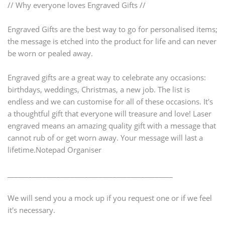
// Why everyone loves Engraved Gifts //
Engraved Gifts are the best way to go for personalised items;
the message is etched into the product for life and can never
be worn or pealed away.
Engraved gifts are a great way to celebrate any occasions:
birthdays, weddings, Christmas, a new job. The list is
endless and we can customise for all of these occasions. It's
a thoughtful gift that everyone will treasure and love! Laser
engraved means an amazing quality gift with a message that
cannot rub of or get worn away. Your message will last a
lifetime.Notepad Organiser
_______________________________________________
We will send you a mock up if you request one or if we feel
it's necessary.