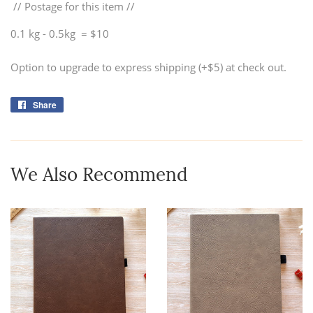
// Postage for this item //
0.1 kg - 0.5kg = $10
Option to upgrade to express shipping (+$5) at check out.
Share
Share
on
Facebook
We Also Recommend