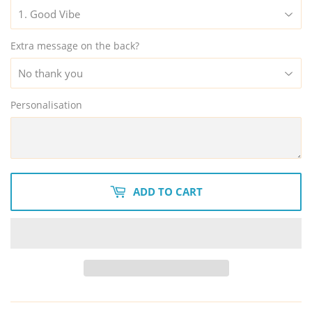
Extra message on the back?
Personalisation
ADD TO CART