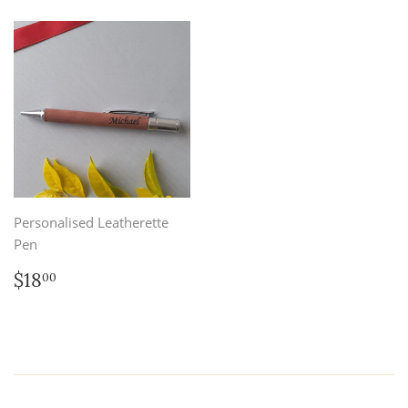
Personalised Leatherette
Pen
Regular
$18.00
$18
00
price