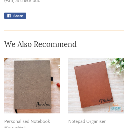
(+$5) at check out.
Share
Share
on
Facebook
We Also Recommend
Personalised Notebook
Notepad Organiser