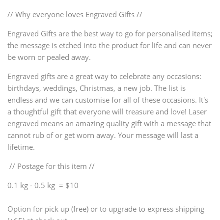
// Why everyone loves Engraved Gifts //
Engraved Gifts are the best way to go for personalised items;
the message is etched into the product for life and can never
be worn or pealed away.
Engraved gifts are a great way to celebrate any occasions:
birthdays, weddings, Christmas, a new job. The list is
endless and we can customise for all of these occasions. It's
a thoughtful gift that everyone will treasure and love! Laser
engraved means an amazing quality gift with a message that
cannot rub of or get worn away. Your message will last a
lifetime.
// Postage for this item //
0.1 kg - 0.5 kg = $10
Option for pick up (free) or to upgrade to express shipping