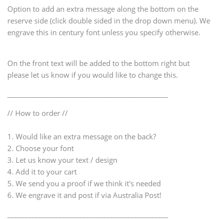
Option to add an extra message along the bottom on the
reserve side (click double sided in the drop down menu). We
engrave this in century font unless you specify otherwise.
On the front text will be added to the bottom right but
please let us know if you would like to change this.
_______________________________________________
// How to order //
1. Would like an extra message on the back?
2. Choose your font
3. Let us know your text / design
4. Add it to your cart
5. We send you a proof if we think it's needed
6. We engrave it and post if via Australia Post!
_______________________________________________