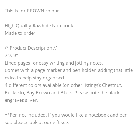
This is for BROWN colour
High Quality Rawhide Notebook
Made to order
// Product Description //
7"X 9"
Lined pages for easy writing and jotting notes.
Comes with a page marker and pen holder, adding that little
extra to help stay organised.
4 different colors available (on other listings): Chestnut,
Buckskin, Bay Brown and Black. Please note the black
engraves silver.
**Pen not included. If you would like a notebook and pen
set, please look at our gift sets
_______________________________________________