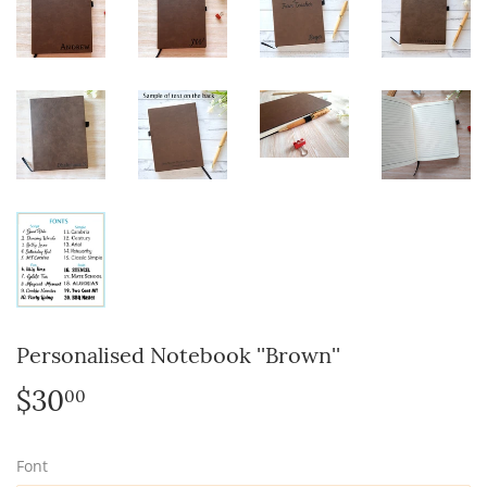
Personalised Notebook ''Brown''
$30
$30.00
00
Font