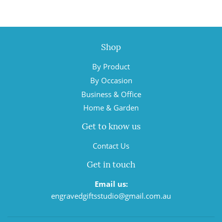
Shop
By Product
By Occasion
Business & Office
Home & Garden
Get to know us
Contact Us
Get in touch
Email us:
engravedgiftsstudio@gmail.com.au