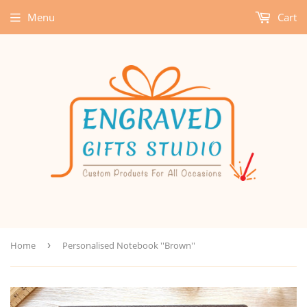
Menu
Cart
Home
›
Personalised Notebook ''Brown''