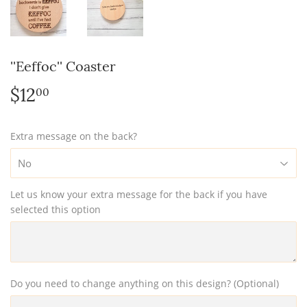
''Eeffoc'' Coaster
$12
$12.00
00
Extra message on the back?
Let us know your extra message for the back if you have
selected this option
Do you need to change anything on this design? (Optional)