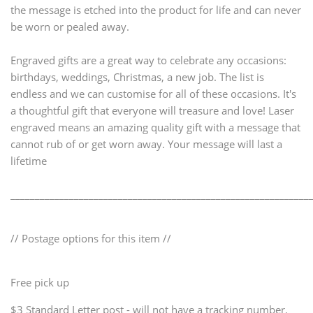
the message is etched into the product for life and can never
be worn or pealed away.
Engraved gifts are a great way to celebrate any occasions:
birthdays, weddings, Christmas, a new job. The list is
endless and we can customise for all of these occasions. It's
a thoughtful gift that everyone will treasure and love! Laser
engraved means an amazing quality gift with a message that
cannot rub of or get worn away. Your message will last a
lifetime
_____________________________________________________________
// Postage options for this item //
Free pick up
$3 Standard Letter post - will not have a tracking number.