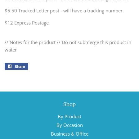
$5.50 Tracked Letter post - will have a tracking number.
$12 Express Postage
// Notes for the product // Do not submerge this product in
water
Share
Share
on
Facebook
Shop
By Product
By Occasion
Business & Office