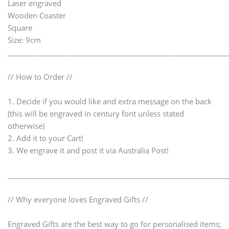
Laser engraved
Wooden Coaster
Square
Size: 9cm
_____________________________________________________________
// How to Order //
1. Decide if you would like and extra message on the back
(this will be engraved in century font unless stated
otherwise)
2. Add it to your Cart!
3. We engrave it and post it via Australia Post!
_____________________________________________________________
// Why everyone loves Engraved Gifts //
Engraved Gifts are the best way to go for personalised items;