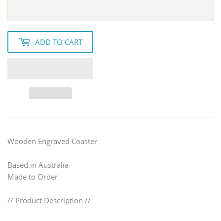
ADD TO CART
Wooden Engraved Coaster
Based in Australia
Made to Order
// Product Description //