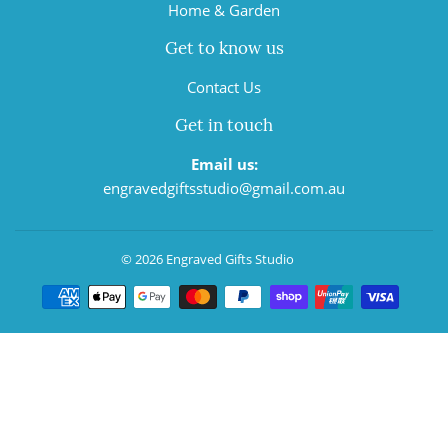
Home & Garden
Get to know us
Contact Us
Get in touch
Email us:
engravedgiftsstudio@gmail.com.au
© 2026
Engraved Gifts Studio
Payment
icons