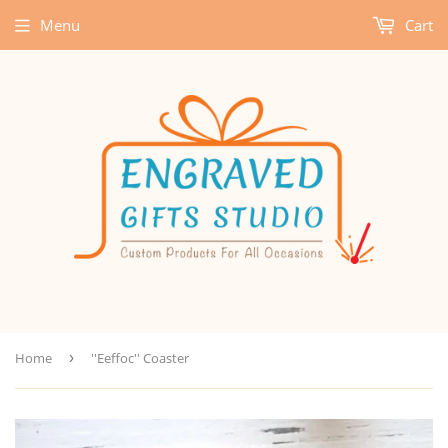
Menu
Cart
Home
›
''Eeffoc'' Coaster