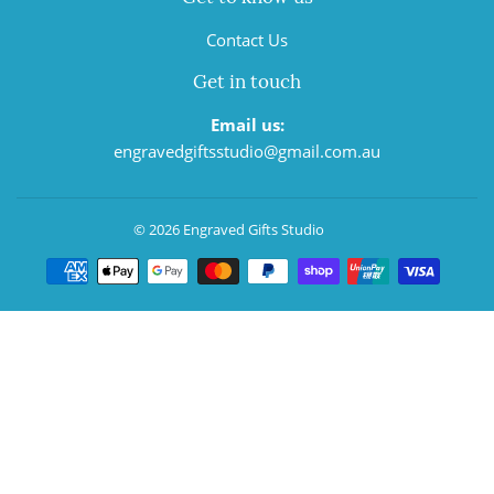
Contact Us
Get in touch
Email us:
engravedgiftsstudio@gmail.com.au
© 2026
Engraved Gifts Studio
Payment
icons