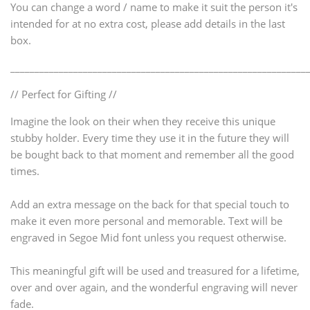
You can change a word / name to make it suit the person it's
intended for at no extra cost, please add details in the last
box.
_____________________________________________________________
// Perfect for Gifting //
Imagine the look on their when they receive this unique
stubby holder. Every time they use it in the future they will
be bought back to that moment and remember all the good
times.
Add an extra message on the back for that special touch to
make it even more personal and memorable. Text will be
engraved in Segoe Mid font unless you request otherwise.
This meaningful gift will be used and treasured for a lifetime,
over and over again, and the wonderful engraving will never
fade.