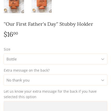
''Our First Father's Day'' Stubby Holder
$16
$16.00
00
Size
Extra message on the back?
Let us know your extra message for the back if you have
selected this option