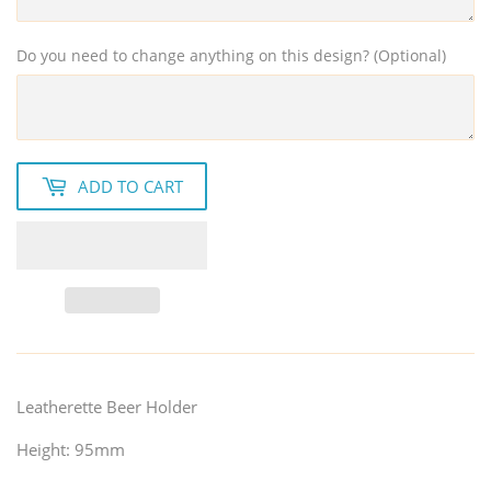
Do you need to change anything on this design? (Optional)
ADD TO CART
Leatherette Beer Holder
Height: 95mm