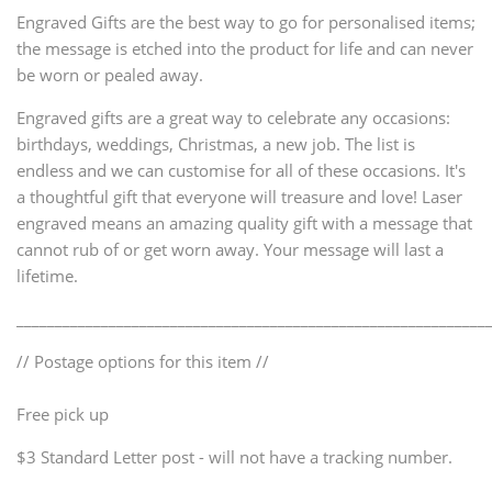
Engraved Gifts are the best way to go for personalised items;
the message is etched into the product for life and can never
be worn or pealed away.
Engraved gifts are a great way to celebrate any occasions:
birthdays, weddings, Christmas, a new job. The list is
endless and we can customise for all of these occasions. It's
a thoughtful gift that everyone will treasure and love! Laser
engraved means an amazing quality gift with a message that
cannot rub of or get worn away. Your message will last a
lifetime.
_____________________________________________________________
// Postage options for this item //
Free pick up
$3 Standard Letter post - will not have a tracking number.