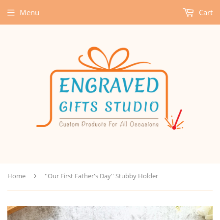
Menu
Cart
Home
›
''Our First Father's Day'' Stubby Holder