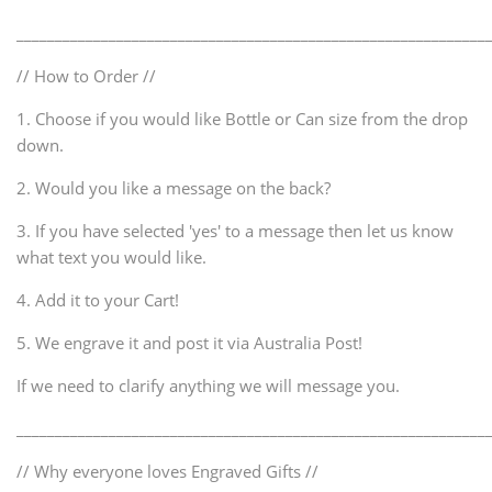
_____________________________________________________________
// How to Order //
1. Choose if you would like Bottle or Can size from the drop
down.
2. Would you like a message on the back?
3. If you have selected 'yes' to a message then let us know
what text you would like.
4. Add it to your Cart!
5. We engrave it and post it via Australia Post!
If we need to clarify anything we will message you.
_____________________________________________________________
// Why everyone loves Engraved Gifts //