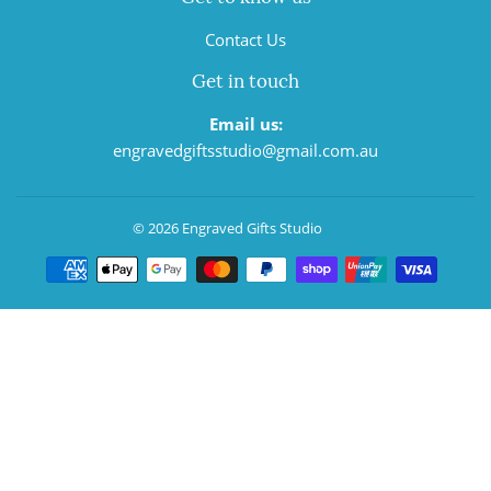
Contact Us
Get in touch
Email us:
engravedgiftsstudio@gmail.com.au
© 2026
Engraved Gifts Studio
Payment
icons