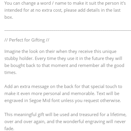
You can change a word / name to make it suit the person it's
intended for at no extra cost, please add details in the last
box.
_____________________________________________________________
// Perfect for Gifting //
Imagine the look on their when they receive this unique
stubby holder. Every time they use it in the future they will
be bought back to that moment and remember all the good
times.
Add an extra message on the back for that special touch to
make it even more personal and memorable. Text will be
engraved in Segoe Mid font unless you request otherwise.
This meaningful gift will be used and treasured for a lifetime,
over and over again, and the wonderful engraving will never
fade.