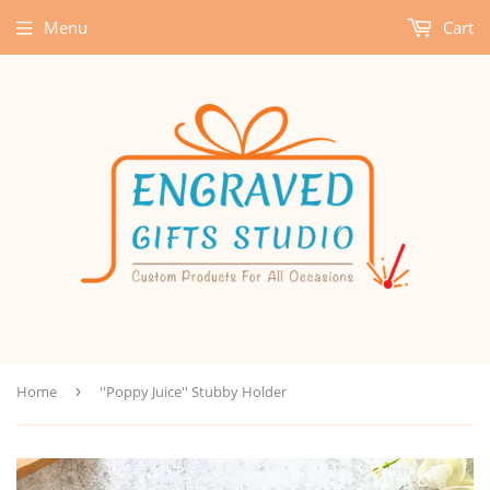
Menu
Cart
Home
›
''Poppy Juice'' Stubby Holder