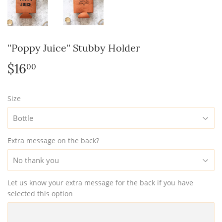
''Poppy Juice'' Stubby Holder
$16
$16.00
00
Size
Extra message on the back?
Let us know your extra message for the back if you have
selected this option