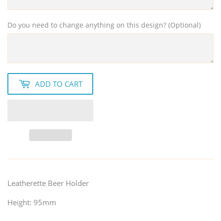
Do you need to change anything on this design? (Optional)
ADD TO CART
Leatherette Beer Holder
Height: 95mm