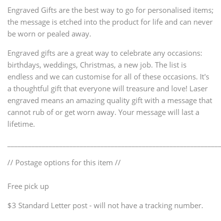
Engraved Gifts are the best way to go for personalised items;
the message is etched into the product for life and can never
be worn or pealed away.
Engraved gifts are a great way to celebrate any occasions:
birthdays, weddings, Christmas, a new job. The list is
endless and we can customise for all of these occasions. It's
a thoughtful gift that everyone will treasure and love! Laser
engraved means an amazing quality gift with a message that
cannot rub of or get worn away. Your message will last a
lifetime.
_____________________________________________________________
// Postage options for this item //
Free pick up
$3 Standard Letter post - will not have a tracking number.