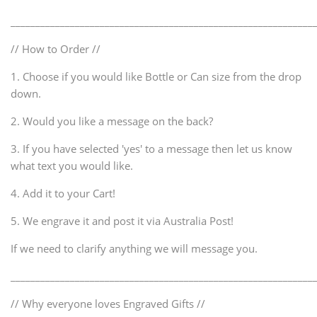
_____________________________________________________________
// How to Order //
1. Choose if you would like Bottle or Can size from the drop
down.
2. Would you like a message on the back?
3. If you have selected 'yes' to a message then let us know
what text you would like.
4. Add it to your Cart!
5. We engrave it and post it via Australia Post!
If we need to clarify anything we will message you.
_____________________________________________________________
// Why everyone loves Engraved Gifts //