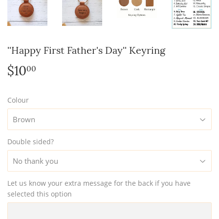
''Happy First Father's Day'' Keyring
$10
$10.00
00
Colour
Double sided?
Let us know your extra message for the back if you have
selected this option