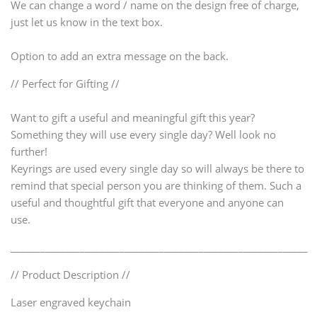
We can change a word / name on the design free of charge,
just let us know in the text box.
Option to add an extra message on the back.
// Perfect for Gifting //
Want to gift a useful and meaningful gift this year?
Something they will use every single day? Well look no
further!
Keyrings are used every single day so will always be there to
remind that special person you are thinking of them. Such a
useful and thoughtful gift that everyone and anyone can
use.
____________________________________________________________
// Product Description //
Laser engraved keychain