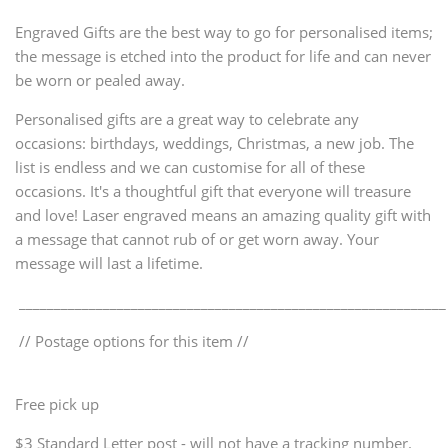
Engraved Gifts are the best way to go for personalised items;
the message is etched into the product for life and can never
be worn or pealed away.
Personalised gifts are a great way to celebrate any
occasions: birthdays, weddings, Christmas, a new job. The
list is endless and we can customise for all of these
occasions. It's a thoughtful gift that everyone will treasure
and love! Laser engraved means an amazing quality gift with
a message that cannot rub of or get worn away. Your
message will last a lifetime.
_____________________________________________________________
// Postage options for this item //
Free pick up
$3 Standard Letter post - will not have a tracking number.