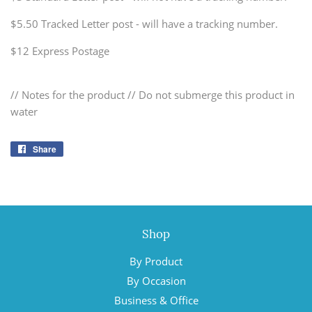
$5.50 Tracked Letter post - will have a tracking number.
$12 Express Postage
// Notes for the product // Do not submerge this product in
water
Share
Share
on
Facebook
Shop
By Product
By Occasion
Business & Office