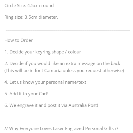
Circle Size: 4.5cm round
Ring size: 3.5cm diameter.
____________________________________________________________
How to Order
1. Decide your keyring shape / colour
2. Decide if you would like an extra message on the back
(This will be in font Cambria unless you request otherwise)
4. Let us know your personal name/text
5. Add it to your Cart!
6. We engrave it and post it via Australia Post!
_____________________________________________________________
// Why Everyone Loves Laser Engraved Personal Gifts //