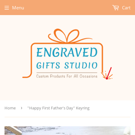
Menu
Cart
Home
›
''Happy First Father's Day'' Keyring