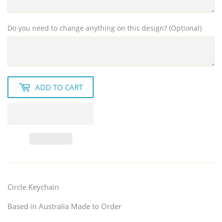
Do you need to change anything on this design? (Optional)
ADD TO CART
Circle Keychain
Based in Australia Made to Order