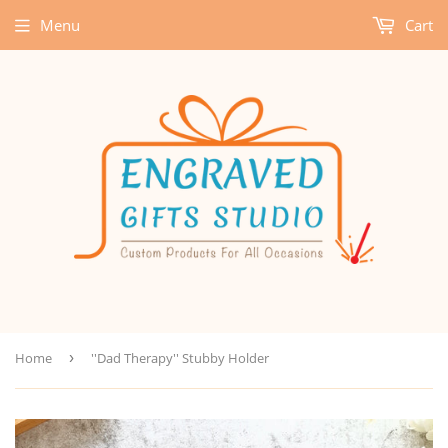
Menu
Cart
Home
›
''Dad Therapy'' Stubby Holder