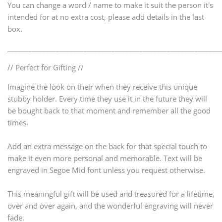
You can change a word / name to make it suit the person it's
intended for at no extra cost, please add details in the last
box.
_____________________________________________________________
// Perfect for Gifting //
Imagine the look on their when they receive this unique
stubby holder. Every time they use it in the future they will
be bought back to that moment and remember all the good
times.
Add an extra message on the back for that special touch to
make it even more personal and memorable. Text will be
engraved in Segoe Mid font unless you request otherwise.
This meaningful gift will be used and treasured for a lifetime,
over and over again, and the wonderful engraving will never
fade.