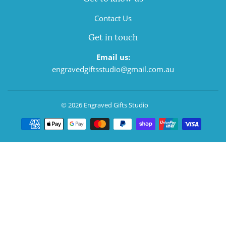
Contact Us
Get in touch
Email us:
engravedgiftsstudio@gmail.com.au
© 2026
Engraved Gifts Studio
Payment
icons