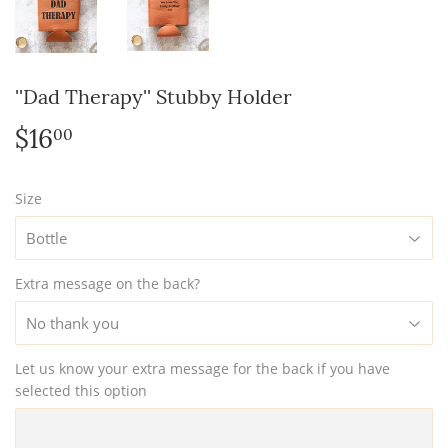
''Dad Therapy'' Stubby Holder
$16
$16.00
00
Size
Extra message on the back?
Let us know your extra message for the back if you have
selected this option