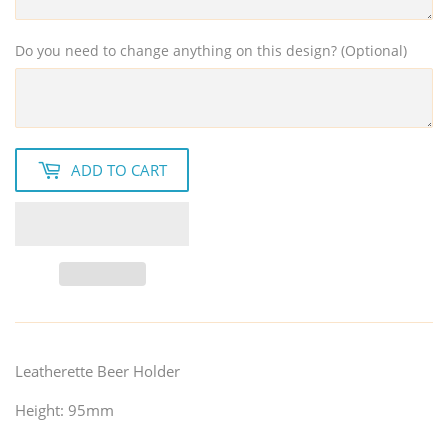
Do you need to change anything on this design? (Optional)
ADD TO CART
Leatherette Beer Holder
Height: 95mm