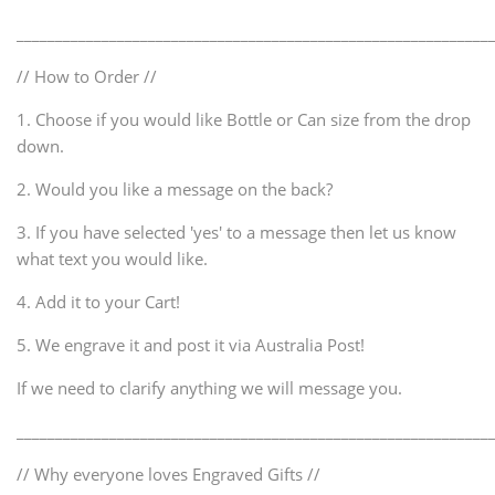
_____________________________________________________________
// How to Order //
1. Choose if you would like Bottle or Can size from the drop
down.
2. Would you like a message on the back?
3. If you have selected 'yes' to a message then let us know
what text you would like.
4. Add it to your Cart!
5. We engrave it and post it via Australia Post!
If we need to clarify anything we will message you.
_____________________________________________________________
// Why everyone loves Engraved Gifts //