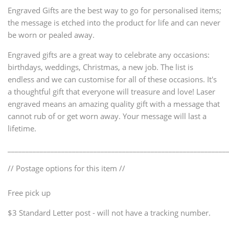
Engraved Gifts are the best way to go for personalised items;
the message is etched into the product for life and can never
be worn or pealed away.
Engraved gifts are a great way to celebrate any occasions:
birthdays, weddings, Christmas, a new job. The list is
endless and we can customise for all of these occasions. It's
a thoughtful gift that everyone will treasure and love! Laser
engraved means an amazing quality gift with a message that
cannot rub of or get worn away. Your message will last a
lifetime.
_____________________________________________________________
// Postage options for this item //
Free pick up
$3 Standard Letter post - will not have a tracking number.